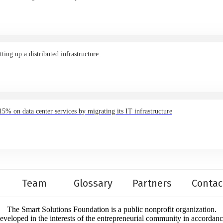
ing up a distributed infrastructure.
 on data center services by migrating its IT infrastructure
Team
Glossary
Partners
Contac
The Smart Solutions Foundation is a public nonprofit organization.
developed in the interests of the entrepreneurial community in accordan