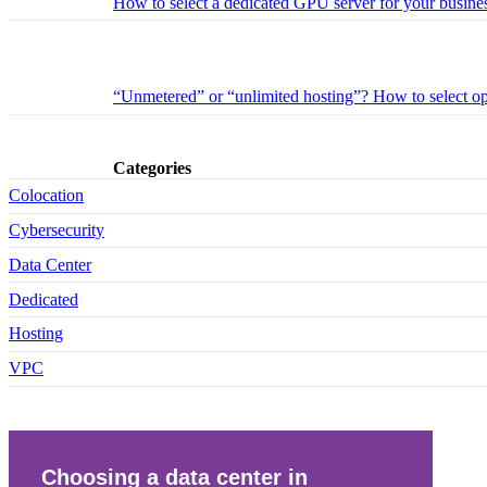
How to select a dedicated GPU server for your busines
“Unmetered” or “unlimited hosting”? How to select opt
Categories
Colocation
Cybersecurity
Data Center
Dedicated
Hosting
VPC
Choosing a data center in