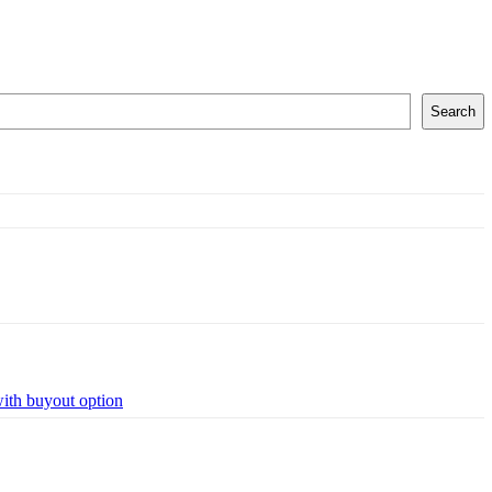
Search
with buyout option