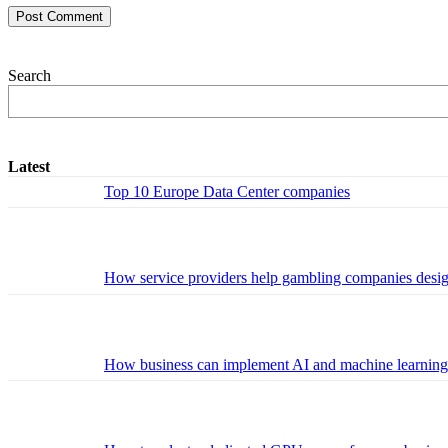
Search
Latest
Top 10 Europe Data Center companies
How service providers help gambling companies design 
How business can implement AI and machine learning w