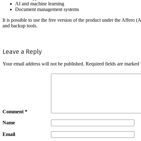
AI and machine learning
Document management systems
It is possible to use the free version of the product under the Affe
and backup tools.
Leave a Reply
Your email address will not be published.
Required fields are marked
Comment
*
Name
Email