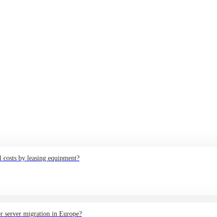
 costs by leasing equipment?
or server migration in Europe?