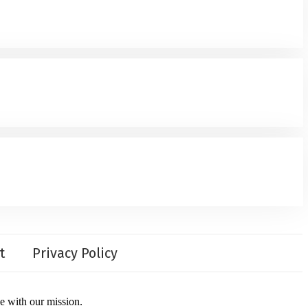
t
Privacy Policy
ce with our mission.