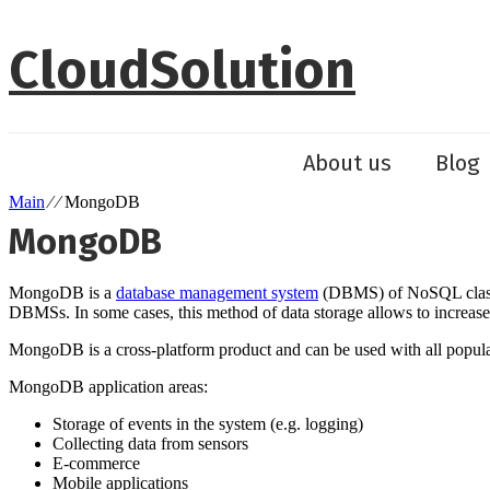
Skip
to
CloudSolution
content
About us
Blog
Main
⁄ ⁄ MongoDB
MongoDB
MongoDB is a
database management system
(DBMS) of NoSQL class. M
DBMSs. In some cases, this method of data storage allows to increas
MongoDB is a cross-platform product and can be used with all popu
MongoDB application areas:
Storage of events in the system (e.g. logging)
Collecting data from sensors
E-commerce
Mobile applications