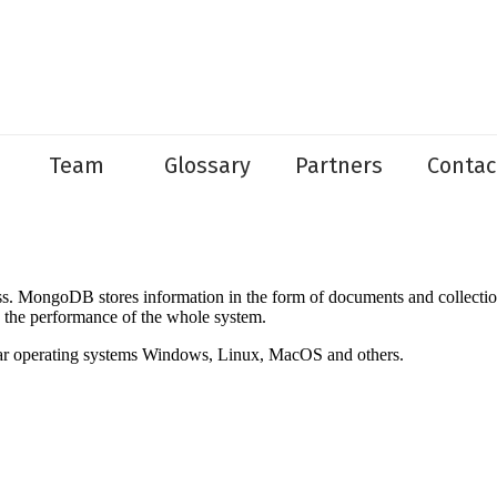
Team
Glossary
Partners
Contac
ongoDB stores information in the form of documents and collections, r
e the performance of the whole system.
lar operating systems Windows, Linux, MacOS and others.