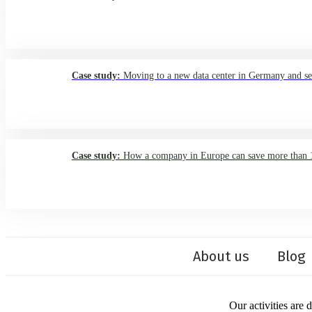
Case study:
Moving to a new data center in Germany and sett
Case study:
How a company in Europe can save more than 15%
About us
Blog
Our activities are 