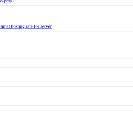
s project
imal hosting rate for server