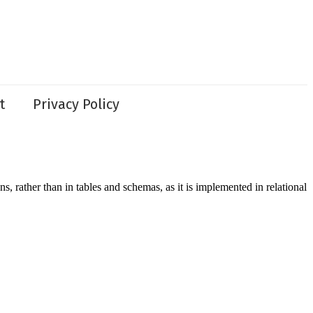
t
Privacy Policy
ather than in tables and schemas, as it is implemented in relational