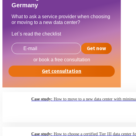
Germany
What to ask a service provider when choosing
or moving to a new data center?
Let`s read the checklist
Get now
or book a free consultation
Get consultation
Case study:
How to move to a new data center with minimal
Case study:
How to choose a certified Tier III data center f