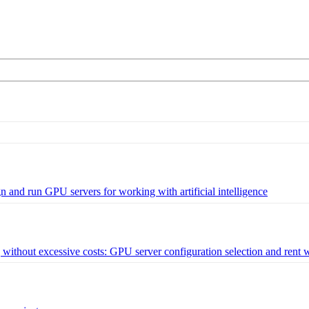
and run GPU servers for working with artificial intelligence
ithout excessive costs: GPU server configuration selection and rent 