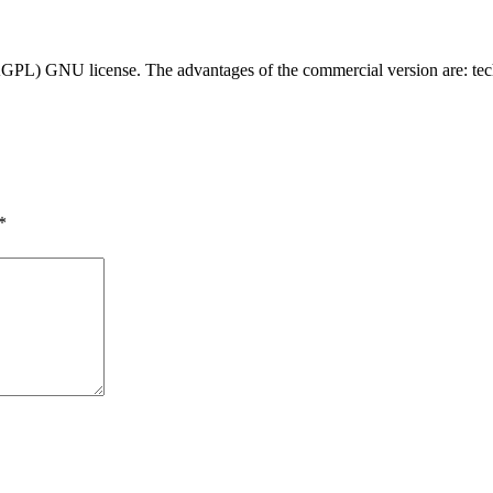
ro (AGPL) GNU license. The advantages of the commercial version are: t
*