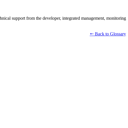
echnical support from the developer, integrated management, monitoring
🠔 Back to Glossary