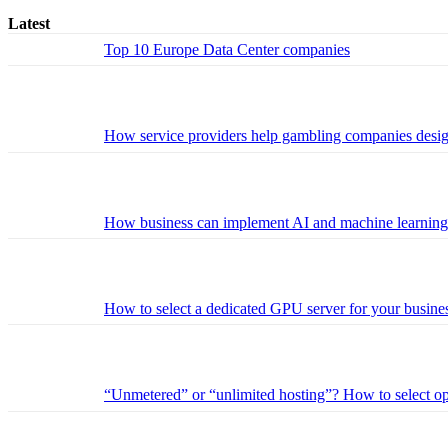
Latest
Top 10 Europe Data Center companies
How service providers help gambling companies design 
How business can implement AI and machine learning w
How to select a dedicated GPU server for your busines
“Unmetered” or “unlimited hosting”? How to select opt