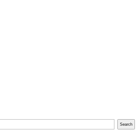
Search