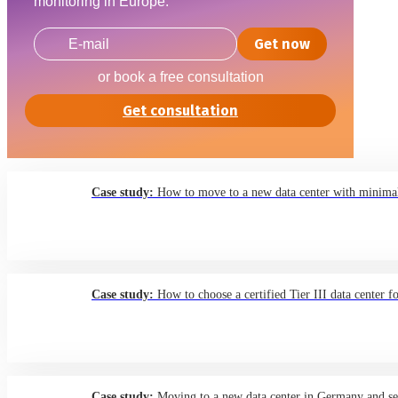
monitoring in Europe.
Get now
or book a free consultation
Get consultation
Case study:
How to move to a new data center with minimal
Case study:
How to choose a certified Tier III data center f
Case study:
Moving to a new data center in Germany and sett