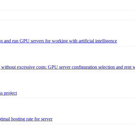
and run GPU servers for working with artificial intelligence
ithout excessive costs: GPU server configuration selection and rent 
s project
imal hosting rate for server