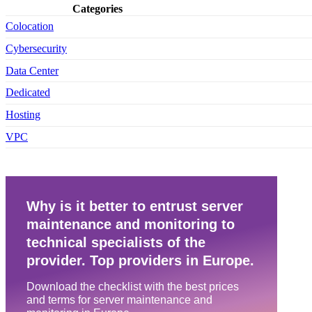
Categories
Colocation
Cybersecurity
Data Center
Dedicated
Hosting
VPC
Why is it better to entrust server
maintenance and monitoring to
technical specialists of the
provider. Top providers in Europe.
Download the checklist with the best prices
and terms for server maintenance and