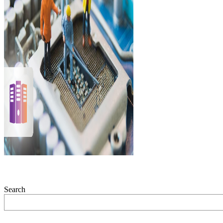
Search