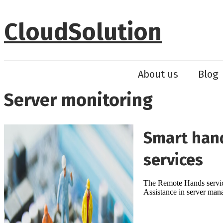
Skip
to
CloudSolution
content
About us
Blog
Server monitoring
Smart hand
services
The Remote Hands service 
Assistance in server ma