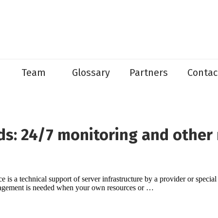
Team
Glossary
Partners
Contac
s: 24/7 monitoring and other 
is a technical support of server infrastructure by a provider or specia
nagement is needed when your own resources or …