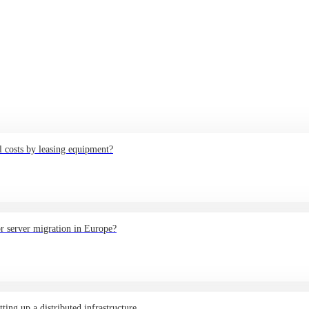
 costs by leasing equipment?
or server migration in Europe?
ing up a distributed infrastructure.