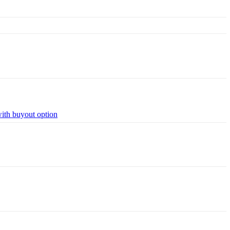
with buyout option