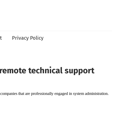
t
Privacy Policy
remote technical support
l companies that are professionally engaged in system administration.